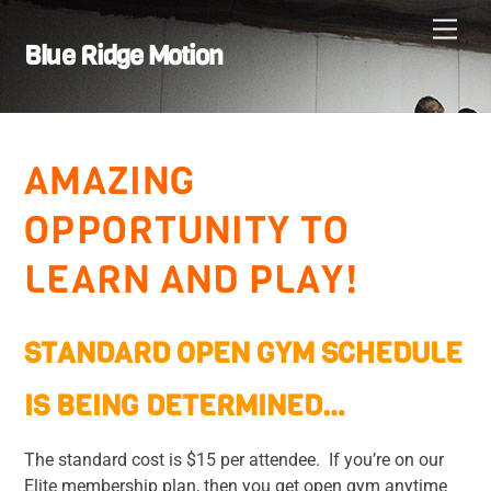
Skip
Men
to
Blue Ridge Motion
content
AMAZING
OPPORTUNITY TO
LEARN AND PLAY!
STANDARD OPEN GYM SCHEDULE
IS BEING DETERMINED…
The standard cost is $15 per attendee. If you’re on our
Elite membership plan, then you get open gym anytime