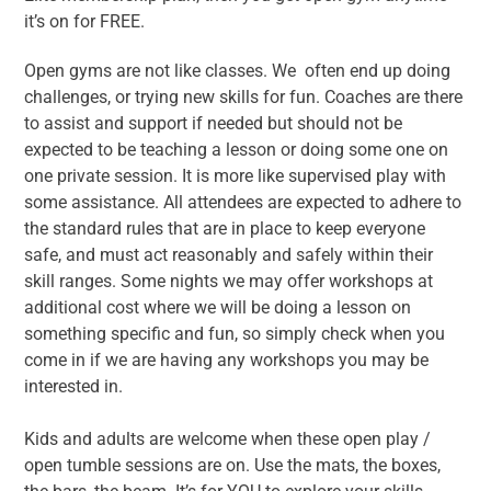
it’s on for FREE.
Open gyms are not like classes. We often end up doing
challenges, or trying new skills for fun. Coaches are there
to assist and support if needed but should not be
expected to be teaching a lesson or doing some one on
one private session. It is more like supervised play with
some assistance. All attendees are expected to adhere to
the standard rules that are in place to keep everyone
safe, and must act reasonably and safely within their
skill ranges. Some nights we may offer workshops at
additional cost where we will be doing a lesson on
something specific and fun, so simply check when you
come in if we are having any workshops you may be
interested in.
Kids and adults are welcome when these open play /
open tumble sessions are on. Use the mats, the boxes,