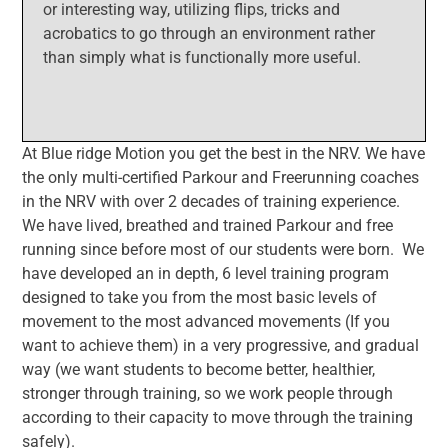
or interesting way, utilizing flips, tricks and
acrobatics to go through an environment rather
than simply what is functionally more useful.
At Blue ridge Motion you get the best in the NRV. We have
the only multi-certified Parkour and Freerunning coaches
in the NRV with over 2 decades of training experience.
We have lived, breathed and trained Parkour and free
running since before most of our students were born. We
have developed an in depth, 6 level training program
designed to take you from the most basic levels of
movement to the most advanced movements (If you
want to achieve them) in a very progressive, and gradual
way (we want students to become better, healthier,
stronger through training, so we work people through
according to their capacity to move through the training
safely).