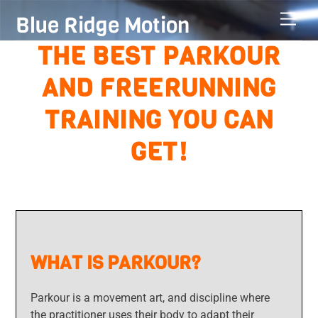
Skip
Men
Blue Ridge Motion
to
content
THE BEST PARKOUR
AND FREERUNNING
TRAINING YOU CAN
GET!
WHAT IS PARKOUR?
Parkour is a movement art, and discipline where
the practitioner uses their body to adapt their