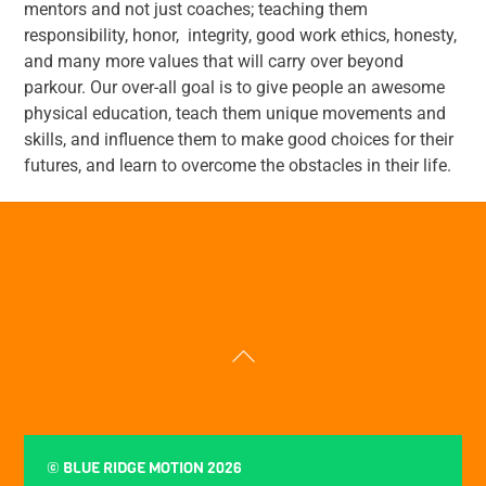
mentors and not just coaches; teaching them
responsibility, honor, integrity, good work ethics, honesty,
and many more values that will carry over beyond
parkour. Our over-all goal is to give people an awesome
physical education, teach them unique movements and
skills, and influence them to make good choices for their
futures, and learn to overcome the obstacles in their life.
Back
To
Top
©
BLUE RIDGE MOTION
2026