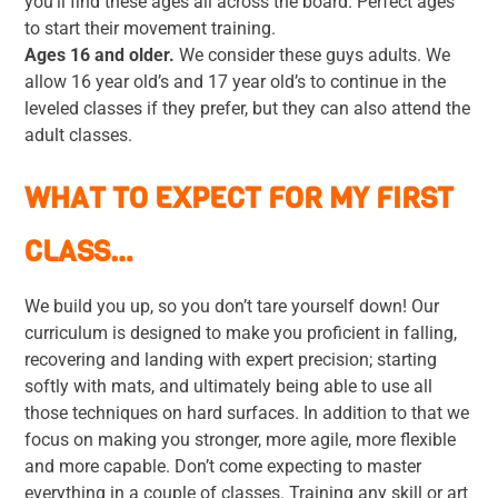
you’ll find these ages all across the board. Perfect ages
to start their movement training.
Ages 16 and older.
We consider these guys adults. We
allow 16 year old’s and 17 year old’s to continue in the
leveled classes if they prefer, but they can also attend the
adult classes.
WHAT TO EXPECT FOR MY FIRST
CLASS…
We build you up, so you don’t tare yourself down! Our
curriculum is designed to make you proficient in falling,
recovering and landing with expert precision; starting
softly with mats, and ultimately being able to use all
those techniques on hard surfaces. In addition to that we
focus on making you stronger, more agile, more flexible
and more capable. Don’t come expecting to master
everything in a couple of classes. Training any skill or art