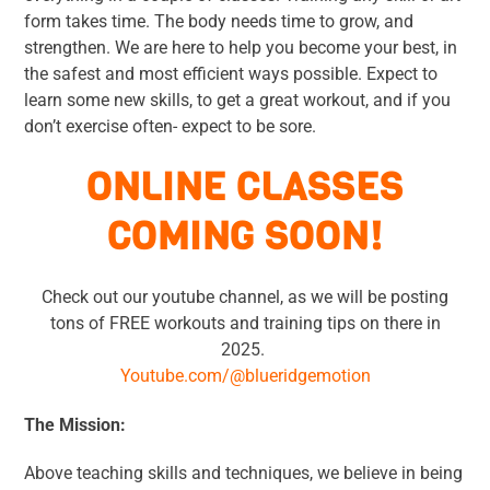
form takes time. The body needs time to grow, and
strengthen. We are here to help you become your best, in
the safest and most efficient ways possible. Expect to
learn some new skills, to get a great workout, and if you
don’t exercise often- expect to be sore.
ONLINE CLASSES
COMING SOON!
Check out our youtube channel, as we will be posting
tons of FREE workouts and training tips on there in
2025.
Youtube.com/@blueridgemotion
The Mission:
Above teaching skills and techniques, we believe in being