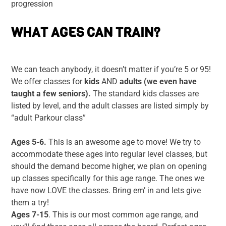
progression
WHAT AGES CAN TRAIN?
We can teach anybody, it doesn’t matter if you’re 5 or 95!
We offer classes for
kids
AND
adults (we even have
taught a few seniors).
The standard kids classes are
listed by level, and the adult classes are listed simply by
“adult Parkour class”
Ages 5-6.
This is an awesome age to move! We try to
accommodate these ages into regular level classes, but
should the demand become higher, we plan on opening
up classes specifically for this age range. The ones we
have now LOVE the classes. Bring em’ in and lets give
them a try!
Ages 7-15
. This is our most common age range, and