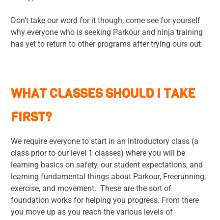
Don’t take our word for it though, come see for yourself
why everyone who is seeking Parkour and ninja training
has yet to return to other programs after trying ours out.
WHAT CLASSES SHOULD I TAKE
FIRST?
We require everyone to start in an Introductory class (a
class prior to our level 1 classes) where you will be
learning basics on safety, our student expectations, and
learning fundamental things about Parkour, Freerunning,
exercise, and movement. These are the sort of
foundation works for helping you progress. From there
you move up as you reach the various levels of