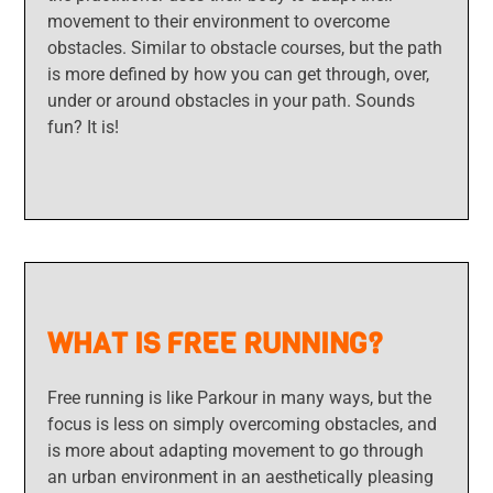
movement to their environment to overcome
obstacles. Similar to obstacle courses, but the path
is more defined by how you can get through, over,
under or around obstacles in your path. Sounds
fun? It is!
WHAT IS FREE RUNNING?
Free running is like Parkour in many ways, but the
focus is less on simply overcoming obstacles, and
is more about adapting movement to go through
an urban environment in an aesthetically pleasing